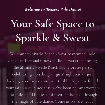
Welcome to Teazers Pole Dance!
Your Safe Space to
Sparkle & Sweat
Welcome to Myrtle Beach’s favorite intimate pole
dance and sensual fitness studio. If you are planning
the ultimate Myrtle Beach bachelorette party,
celebrating a birthday or girls' night out, or just
looking to embrace your beautiful body, you’ve found
your safe space. Since 2013, we’ve been helping women
and folks of all bodies find their confidence through
the magic of pole dance. Come as you are, leave