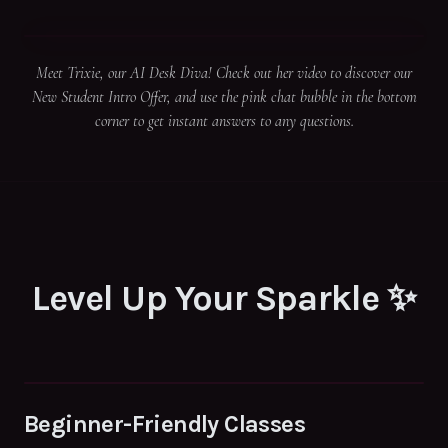
Meet Trixie, our AI Desk Diva! Check out her video to discover our
New Student Intro Offer, and use the pink chat bubble in the bottom
corner to get instant answers to any questions.
Level Up Your Sparkle ✨
Beginner-Friendly Classes