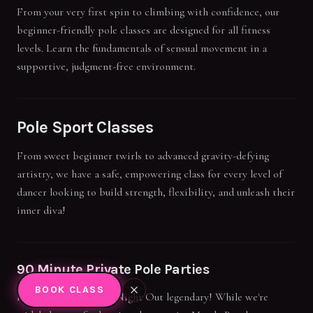
From your very first spin to climbing with confidence, our
beginner-friendly pole classes are designed for all fitness
levels. Learn the fundamentals of sensual movement in a
supportive, judgment-free environment.
Pole Sport Classes
From sweet beginner twirls to advanced gravity-defying
artistry, we have a safe, empowering class for every level of
dancer looking to build strength, flexibility, and unleash their
inner diva!
90 Minute Private Pole Parties
BOOK CLASS
Make your next Girls' Night Out legendary! While we're