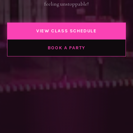
feeling unstoppable!
VIEW CLASS SCHEDULE
BOOK A PARTY