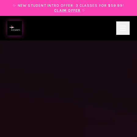
✨ NEW STUDENT INTRO OFFER: 3 CLASSES FOR $59.99!
CLAIM OFFER
✨