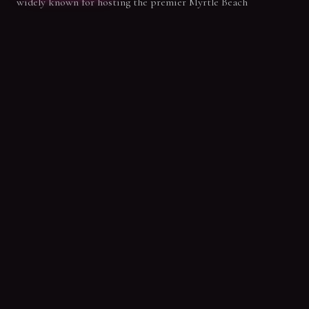
widely known for hosting the premier Myrtle Beach
bachelorette parties, our private 90-minute pole sessions
bring that same party energy to birthdays and epic beach
getaways. Get ready to laugh, dance, and celebrate with your
best crew!
SPECIAL OFFER
New Student Intro Offer
Claim your first 3 classes for only $59.99. Start your