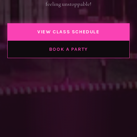
feeling unstoppable!
VIEW CLASS SCHEDULE
BOOK A PARTY