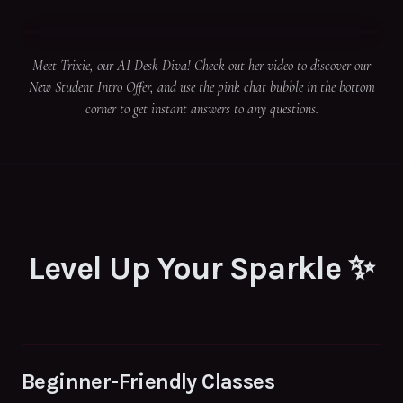
Meet Trixie, our AI Desk Diva! Check out her video to discover our
New Student Intro Offer, and use the pink chat bubble in the bottom
corner to get instant answers to any questions.
Level Up Your Sparkle ✨
Beginner-Friendly Classes