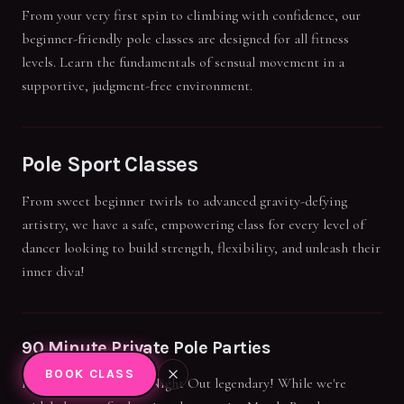
From your very first spin to climbing with confidence, our
beginner-friendly pole classes are designed for all fitness
levels. Learn the fundamentals of sensual movement in a
supportive, judgment-free environment.
Pole Sport Classes
From sweet beginner twirls to advanced gravity-defying
artistry, we have a safe, empowering class for every level of
dancer looking to build strength, flexibility, and unleash their
inner diva!
90 Minute Private Pole Parties
BOOK CLASS
Make your next Girls' Night Out legendary! While we're