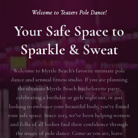
Welcome to Teazers Pole Dance!
Your Safe Space to
Sparkle & Sweat
Welcome to Myrtle Beach’s favorite intimate pole
dance and sensual fitness studio. If you are planning
the ultimate Myrtle Beach bachelorette party,
celebrating a birthday or girls' night out, or just
looking to embrace your beautiful body, you’ve found
your safe space. Since 2013, we’ve been helping women
and folks of all bodies find their confidence through
the magic of pole dance. Come as you are, leave