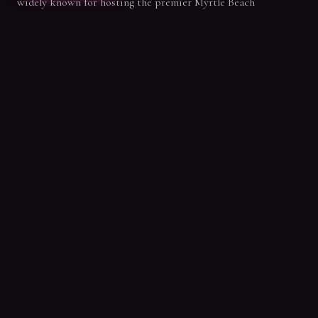
widely known for hosting the premier Myrtle Beach
bachelorette parties, our private 90-minute pole sessions
bring that same party energy to birthdays and epic beach
getaways. Get ready to laugh, dance, and celebrate with your
best crew!
SPECIAL OFFER
New Student Intro Offer
Claim your first 3 classes for only $59.99. Start your