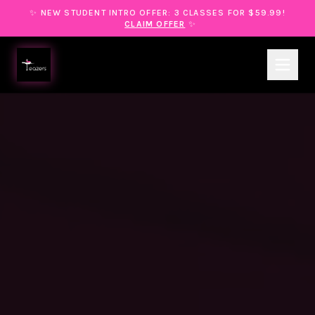
✨ NEW STUDENT INTRO OFFER: 3 CLASSES FOR $59.99!
CLAIM OFFER
✨