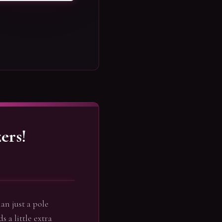
ers!
an just a pole
s a little extra