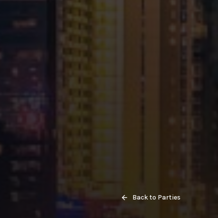
Back to Parties