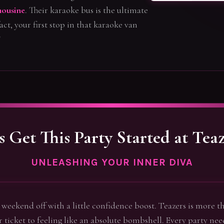
ousine
. Their karaoke bus is the ultimate
act, your first stop in that karaoke van
!
's Get This Party Started at Teaz
UNLEASHING YOUR INNER DIVA
he weekend off with a little confidence boost. Teazers is more th
ur ticket to feeling like an absolute bombshell. Every party need