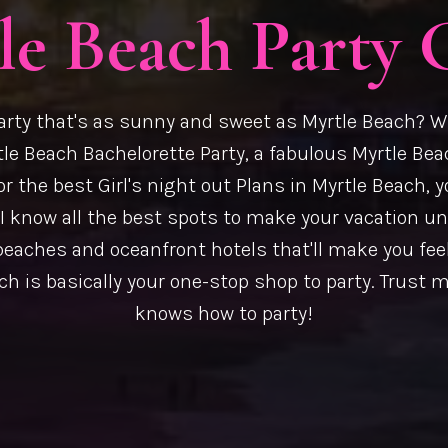
le Beach Party 
arty that's as sunny and sweet as Myrtle Beach? W
le Beach Bachelorette Party, a fabulous Myrtle Bea
or the best Girl's night out Plans in Myrtle Beach, y
, I know all the best spots to make your vacation u
beaches and oceanfront hotels that'll make you feel
h is basically your one-stop shop to party. Trust me
knows how to party!