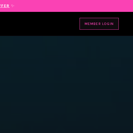
FFER
✨
MEMBER LOGIN