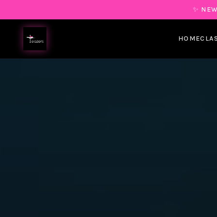
✨ NEW
HOME
CLA