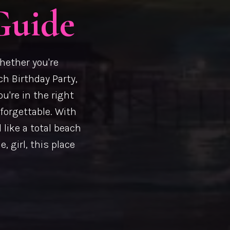
Guide
hether you're
ch Birthday Party,
ou're in the right
nforgettable. With
 like a total beach
, girl, this place