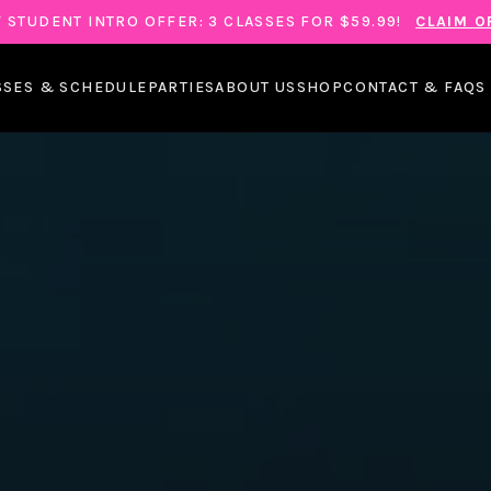
 STUDENT INTRO OFFER: 3 CLASSES FOR $59.99!
CLAIM O
SSES & SCHEDULE
PARTIES
ABOUT US
SHOP
CONTACT & FAQS