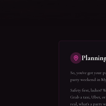
Plannin
So, you've got your p
party weekend in My
Safety first, ladies!
Grab a taxi, Uber, or 
real, what's a party 