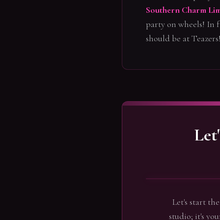
Southern Charm Lim
party on wheels! In f
should be at Teazers
Let
Let's start t
studio; it's yo