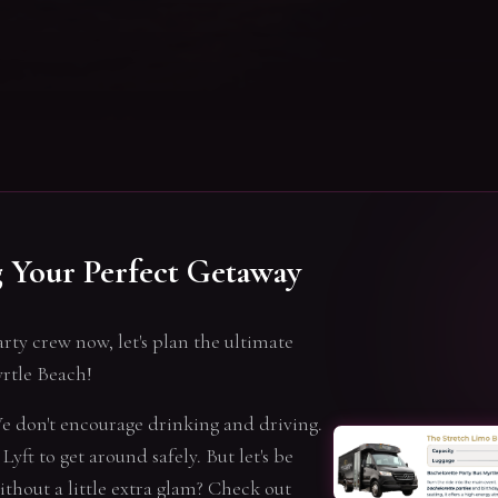
g Your Perfect Getaway
arty crew now, let's plan the ultimate
rtle Beach!
 We don't encourage drinking and driving.
Lyft to get around safely. But let's be
without a little extra glam? Check out