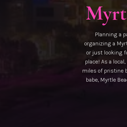
Myrt
Planning a p
organizing a Myrt
or just looking f
place! As a local
miles of pristine 
babe, Myrtle Beac